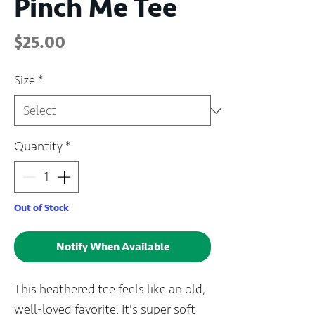
Pinch Me Tee
Price
$25.00
Size
*
Quantity
*
Out of Stock
Notify When Available
This heathered tee feels like an old,
well-loved favorite. It's super soft