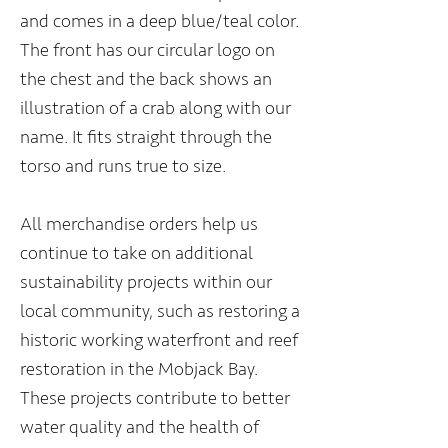
and comes in a deep blue/teal color.
The front has our circular logo on
the chest and the back shows an
illustration of a crab along with our
name. It fits straight through the
torso and runs true to size.
All merchandise orders help us
continue to take on additional
sustainability projects within our
local community, such as restoring a
historic working waterfront and reef
restoration in the Mobjack Bay.
These projects contribute to better
water quality and the health of