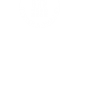
MORE ABOUT US
Home
FAQ
Join Our Team
BE IN TOUCH
Contact
Sustainability