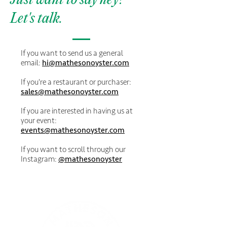
Just want to say hey?
Let's talk.
If you want to send us a general
email:
hi@mathesonoyster.com
If you're a restaurant or purchaser:
sales@mathesonoyster.com
If you are interested in having us at
your event:
events@mathesonoyster.com
If you want to scroll through our
Instagram:
@mathesonoyster