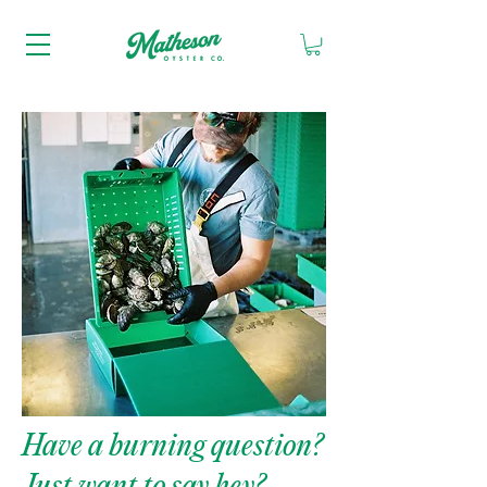
Have a burning question?